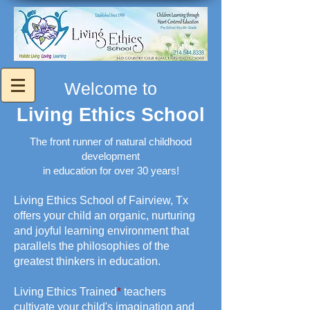
Welcome to
Living Ethics School
The front runner of natural childhood
development
in education for over 30 years!
Living Ethics School of Fairview, Tx
offers your child an organic, nurturing
and joyful learning environment that
parallels the philosophies of the
greatest thinkers in education.
Living Ethics Trained
*
teachers
cultivate your child's imagination and