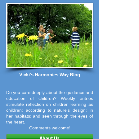
Vicki's Harmonies Way Blog
Do you care deeply about the guidance and
education of children? Weekly entries
stimulate reflection on children learning as
children; according to nature's design; in
her habitats; and seen through the eyes of
the heart.
Comments welcome!
About Us