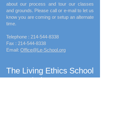
about our process and tour our classes
and grounds. Please call or e-mail to let us
know you are coming or setup an alternate
time.
Telephone :
​214-544-8338
Fax :
214-544-8338
Email:
Office@Le-School.org
The Living Ethics School
Fairview, Texas
340 Country Club Rd
Upcoming Event:
Fall Festival