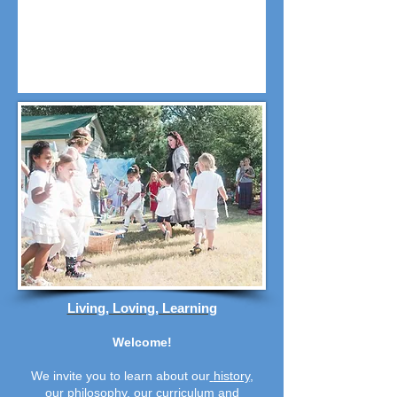
Living, Loving, Learning
Welcome!
We invite you to learn about our
history
,
our
philosophy
,
our
curriculum
and