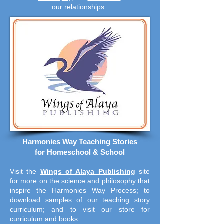
our
relationships.
.
Harmonies Way Teaching Stories
for Homeschool & School
Visit the
Wings of Alaya Publishing
site
for more on the science and philosophy that
inspire the Harmonies Way Process; to
download samples of our teaching story
curriculum; and to visit our store for
curriculum and books.