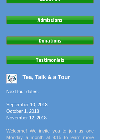
Admissions
Donations
Testimonials
Tea, Talk & a Tour
Next tour dates:
September 10, 2018
October 1, 2018
November 12, 2018
Welcome! We invite you to join us one
Monday a month at 9:15 to learn more