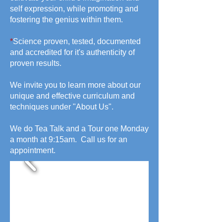
self expression, while promoting and
fostering the genius within them.
*
Science proven, tested, documented
and accredited for it's authenticity of
proven results.
We invite you to learn more about our
unique and effective curriculum and
techniques under "About Us".
We do Tea Talk and a Tour one Monday
a month at 9:15am. Call us for an
appointment.