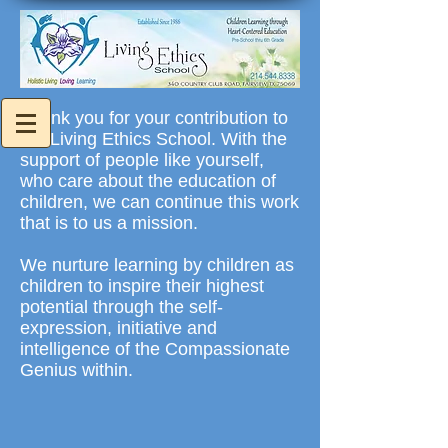
Thank you for your contribution to
the Living Ethics School. With the
support of people like yourself,
who care about the education of
children, we can continue this work
that is to us a mission.
We nurture learning by children as
children to inspire their highest
potential through the self-
expression, initiative and
intelligence of the Compassionate
Genius within.