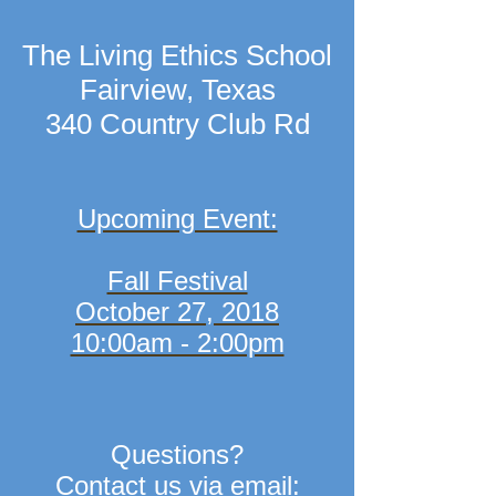
The Living Ethics School
Fairview, Texas
340 Country Club Rd
Upcoming Event:
Fall Festival
October 27, 2018
10:00am - 2:00pm
Questions?
Contact us via email: