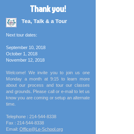
Thank you!
Tea, Talk & a Tour
Next tour dates:
September 10, 2018
October 1, 2018
November 12, 2018
Welcome! We invite you to join us one
Monday a month at 9:15 to learn more
about our process and tour our classes
and grounds. Please call or e-mail to let us
know you are coming or setup an alternate
time.
Telephone :
​214-544-8338
Fax :
214-544-8338
Email:
Office@Le-School.org