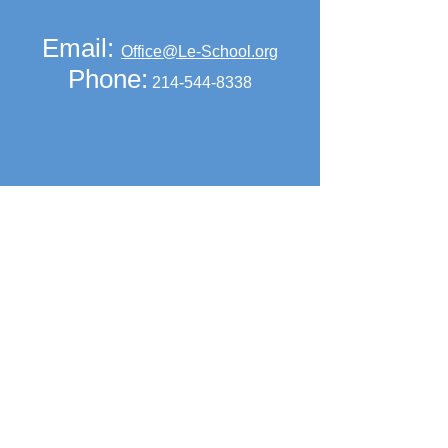
Email:
Office@Le-School.org
Phone:
214-544-8338
2018-2019
School Calendar
Click above to view and print.
Get Social with us!
Find our pages on social media.